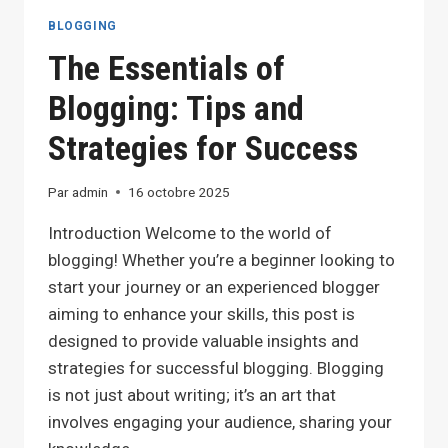
TIPS
BLOGGING
FOR
The Essentials of
BLOGGERS
Blogging: Tips and
Strategies for Success
Par
admin
16 octobre 2025
Introduction Welcome to the world of
blogging! Whether you’re a beginner looking to
start your journey or an experienced blogger
aiming to enhance your skills, this post is
designed to provide valuable insights and
strategies for successful blogging. Blogging
is not just about writing; it’s an art that
involves engaging your audience, sharing your