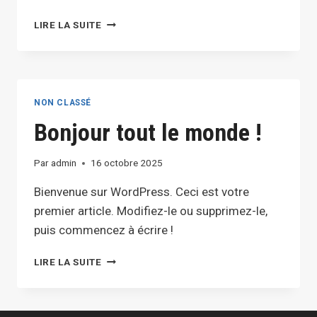
EFFECTIVE
LIRE LA SUITE
BLOG
PROMOTION:
STRATEGIES
TO
INCREASE
NON CLASSÉ
YOUR
Bonjour tout le monde !
REACH
Par
admin
16 octobre 2025
Bienvenue sur WordPress. Ceci est votre
premier article. Modifiez-le ou supprimez-le,
puis commencez à écrire !
BONJOUR
LIRE LA SUITE
TOUT
LE
MONDE !