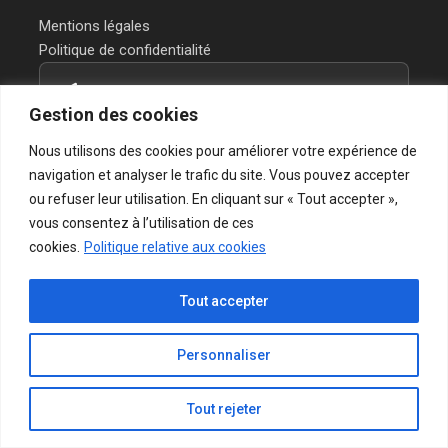
Mentions légales
Politique de confidentialité
Contactez-nous
Gestion des cookies
Vous avez un projet ou une question?
Nous utilisons des cookies pour améliorer votre expérience de
Notre équipe vous répond rapidement.
navigation et analyser le trafic du site. Vous pouvez accepter
ou refuser leur utilisation. En cliquant sur « Tout accepter »,
→ Formulaire de contact
vous consentez à l’utilisation de ces
cookies.
Politique relative aux cookies
Tout accepter
© 2026 CINIX - Chemicals & Services | Tous droits réservés.
Personnaliser
Accueil
Services
A propos
Contact
Mentions légales
Politique de confidentialité
Tout rejeter