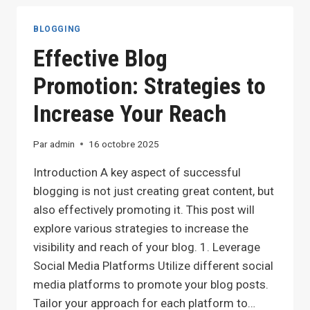
IDEAS:
TOP
BLOGGING
TIPS
Effective Blog
FOR
GENERATING
Promotion: Strategies to
FRESH
BLOG
Increase Your Reach
TOPICS
Par
admin
16 octobre 2025
Introduction A key aspect of successful
blogging is not just creating great content, but
also effectively promoting it. This post will
explore various strategies to increase the
visibility and reach of your blog. 1. Leverage
Social Media Platforms Utilize different social
media platforms to promote your blog posts.
Tailor your approach for each platform to…