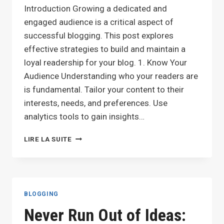
Introduction Growing a dedicated and
engaged audience is a critical aspect of
successful blogging. This post explores
effective strategies to build and maintain a
loyal readership for your blog. 1. Know Your
Audience Understanding who your readers are
is fundamental. Tailor your content to their
interests, needs, and preferences. Use
analytics tools to gain insights…
BUILDING
LIRE LA SUITE
A
LOYAL
BLOG
AUDIENCE:
STRATEGIES
BLOGGING
FOR
Never Run Out of Ideas:
ENGAGEMENT
AND