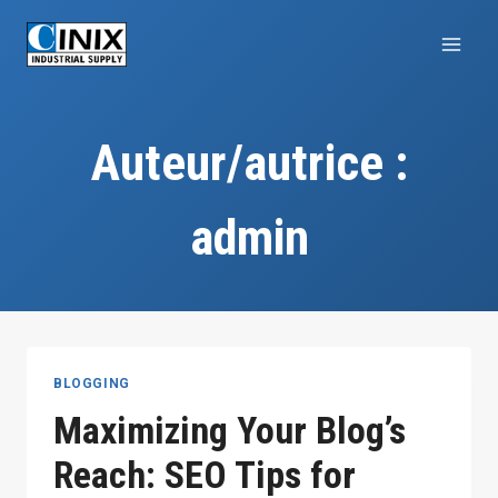
Aller
au
contenu
Auteur/autrice :
admin
BLOGGING
Maximizing Your Blog’s
Reach: SEO Tips for