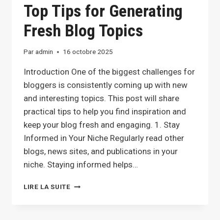
Top Tips for Generating
GROWTH
Fresh Blog Topics
Par
admin
16 octobre 2025
Introduction One of the biggest challenges for
bloggers is consistently coming up with new
and interesting topics. This post will share
practical tips to help you find inspiration and
keep your blog fresh and engaging. 1. Stay
Informed in Your Niche Regularly read other
blogs, news sites, and publications in your
niche. Staying informed helps…
NEVER
LIRE LA SUITE
RUN
OUT
OF