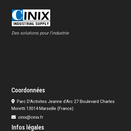
Des solutions pour l'industrie
Coordonnées
Parc D'Activites Jeanne d'Arc 27 Boulevard Charles
Moretti 13014 Marseille (France)
cinix@cinix.fr
Infos légales