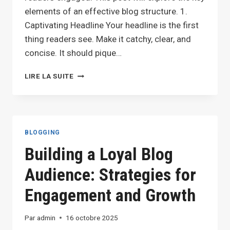
elements of an effective blog structure. 1.
Captivating Headline Your headline is the first
thing readers see. Make it catchy, clear, and
concise. It should pique…
CRAFTING
LIRE LA SUITE
THE
PERFECT
BLOG
STRUCTURE:
A
BLOGGING
GUIDE
Building a Loyal Blog
FOR
EFFECTIVE
Audience: Strategies for
BLOGGING
Engagement and Growth
Par
admin
16 octobre 2025