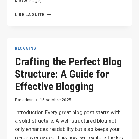
knowledge,…
THE
LIRE LA SUITE
ESSENTIALS
OF
BLOGGING:
TIPS
AND
BLOGGING
STRATEGIES
Crafting the Perfect Blog
FOR
SUCCESS
Structure: A Guide for
Effective Blogging
Par
admin
16 octobre 2025
Introduction Every great blog post starts with
a solid structure. A well-structured blog not
only enhances readability but also keeps your
readers engaged. This post will explore the key