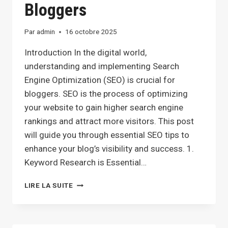
Bloggers
Par
admin
16 octobre 2025
Introduction In the digital world,
understanding and implementing Search
Engine Optimization (SEO) is crucial for
bloggers. SEO is the process of optimizing
your website to gain higher search engine
rankings and attract more visitors. This post
will guide you through essential SEO tips to
enhance your blog’s visibility and success. 1.
Keyword Research is Essential…
MAXIMIZING
LIRE LA SUITE
YOUR
BLOG’S
REACH:
SEO