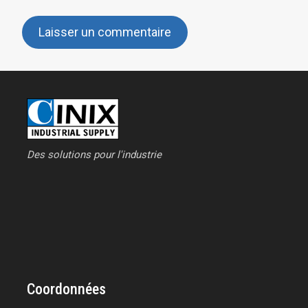
Des solutions pour l'industrie
Coordonnées