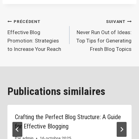
Navigation
PRÉCÉDENT
SUIVANT
Effective Blog
Never Run Out of Ideas:
de
Promotion: Strategies
Top Tips for Generating
l’article
to Increase Your Reach
Fresh Blog Topics
Publications similaires
Crafting the Perfect Blog Structure: A Guide
for Effective Blogging
Par
admin
16 octobre 2025