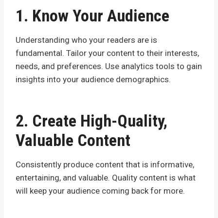
1. Know Your Audience
Understanding who your readers are is
fundamental. Tailor your content to their interests,
needs, and preferences. Use analytics tools to gain
insights into your audience demographics.
2. Create High-Quality,
Valuable Content
Consistently produce content that is informative,
entertaining, and valuable. Quality content is what
will keep your audience coming back for more.