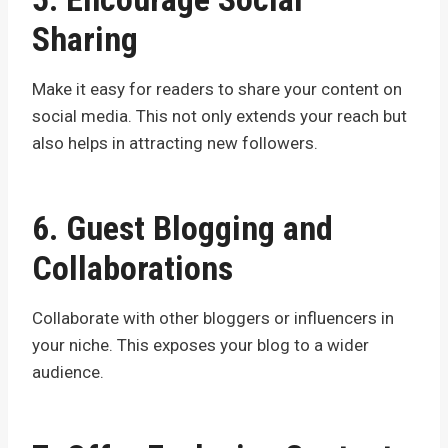
Sharing
Make it easy for readers to share your content on
social media. This not only extends your reach but
also helps in attracting new followers.
6. Guest Blogging and
Collaborations
Collaborate with other bloggers or influencers in
your niche. This exposes your blog to a wider
audience.