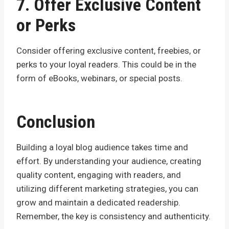
7. Offer Exclusive Content
or Perks
Consider offering exclusive content, freebies, or
perks to your loyal readers. This could be in the
form of eBooks, webinars, or special posts.
Conclusion
Building a loyal blog audience takes time and
effort. By understanding your audience, creating
quality content, engaging with readers, and
utilizing different marketing strategies, you can
grow and maintain a dedicated readership.
Remember, the key is consistency and authenticity.