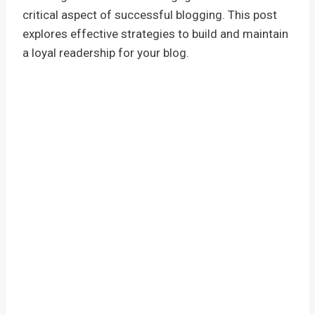
critical aspect of successful blogging. This post
explores effective strategies to build and maintain
a loyal readership for your blog.