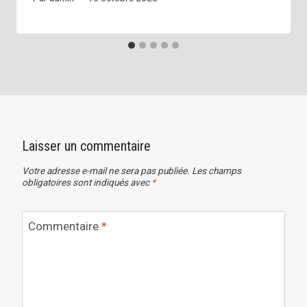
Laisser un commentaire
Votre adresse e-mail ne sera pas publiée.
Les champs
obligatoires sont indiqués avec
*
Commentaire
*