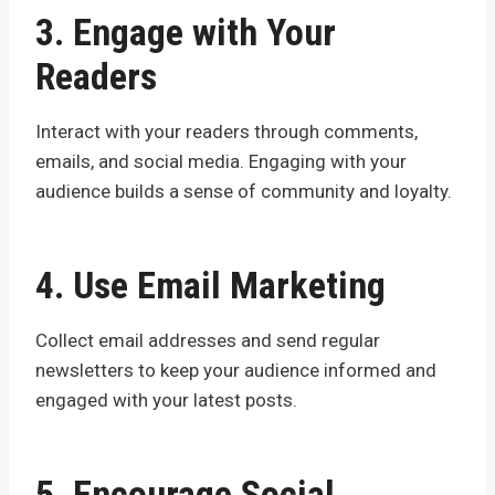
3. Engage with Your
Readers
Interact with your readers through comments,
emails, and social media. Engaging with your
audience builds a sense of community and loyalty.
4. Use Email Marketing
Collect email addresses and send regular
newsletters to keep your audience informed and
engaged with your latest posts.
5. Encourage Social