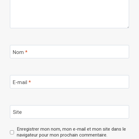
Nom
*
E-mail
*
Site
Enregistrer mon nom, mon e-mail et mon site dans le
navigateur pour mon prochain commentaire.