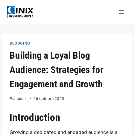
Aller
au
contenu
BLOGGING
Building a Loyal Blog
Audience: Strategies for
Engagement and Growth
Par
admin
16 octobre 2025
Introduction
Growing a dedicated and engaged audience is a