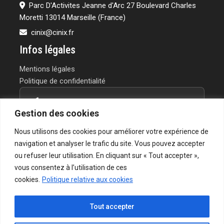
Parc D'Activites Jeanne d'Arc 27 Boulevard Charles
Moretti 13014 Marseille (France)
cinix@cinix.fr
Infos légales
Mentions légales
Politique de confidentialité
Contactez-nous
Gestion des cookies
Vous avez un projet ou une question?
Nous utilisons des cookies pour améliorer votre expérience de
Notre équipe vous répond rapidement.
navigation et analyser le trafic du site. Vous pouvez accepter
ou refuser leur utilisation. En cliquant sur « Tout accepter »,
→ Formulaire de contact
vous consentez à l’utilisation de ces
cookies.
Politique relative aux cookies
Tout accepter
© 2026 CINIX - Chemicals & Services | Tous droits réservés.